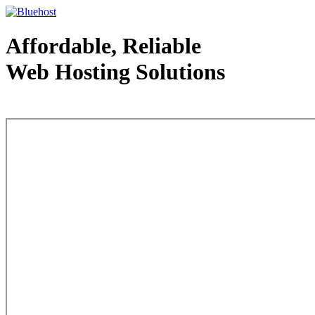
Affordable, Reliable
Web Hosting Solutions
Web Hosting - courtesy of www.bluehost.com